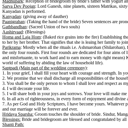
Madhupark
: Reception of bridegroom by bride’s father with yogurt a
Sarva Dev Poojan
: Lord Ganesh, nine planets, sixteen Matrikas, six
Kanyadan is performed.
Kanyadan
: (giving away of dauther)
Paanigrahan
: (Taking the hand of the bride) Seven sentences are pro
Gathbandhan
: (Sacred Union of two souls)
Aashirvaad
: (Blessings)
Homa and Laja Hom
: (Baked rice grains into the fire) Establishing t
to her by her brother. That signifies that she is leaing her family to jo
Parikrama
: Mostly when all the rituals i.e. Ashmarohan (Shilarohan), 
the only four rounds. First four rounds are dedicated for four aims of l
and misfortuante, to work hard and to earn money with right means) K
world of suffering by abiding the law of household life).
Saptpadi (Main part of the wedding ceremony)
:
1. In your grief, I shall fill your heart with courage and strength. In 
2. We promise that we shall discharge all responsibilities of the househ
3. You shall be the only person to whom I shall love and respect as my
4. I will decorate your life.
5. I will share both in your joys and sorrows. Your love will make me 
6. In all acts of righteousness, in every form of enjoyment and divine 
7. As per God and Holy Scriptures, I have become yours. Whatever pro
and our marriage will be forever and ever.
Hridaya Sparsha:
Groom touches the shoulder of bride. Sindur, Manga
Blessings:
Bride and bridegroom are blessed and congratulated by all t
Shanti Path: