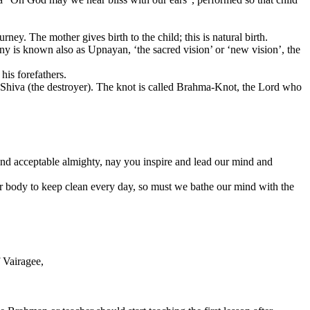
rney. The mother gives birth to the child; this is natural birth.
ny is known also as Upnayan, ‘the sacred vision’ or ‘new vision’, the
his forefathers.
Shiva (the destroyer). The knot is called Brahma-Knot, the Lord who
 and acceptable almighty, nay you inspire and lead our mind and
our body to keep clean every day, so must we bathe our mind with the
f Vairagee,