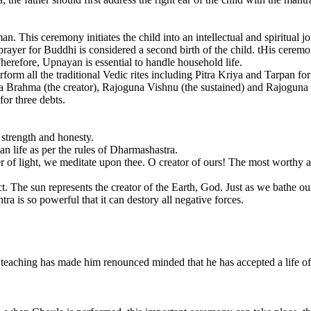
. This ceremony initiates the child into an intellectual and spiritual jou
rayer for Buddhi is considered a second birth of the child. tHis ceremo
herefore, Upnayan is essential to handle household life.
rform all the traditional Vedic rites including Pitra Kriya and Tarpan for 
 Brahma (the creator), Rajoguna Vishnu (the sustained) and Rajoguna 
for three debts.
 strength and honesty.
n life as per the rules of Dharmashastra.
wer of light, we meditate upon thee. O creator of ours! The most worthy
ct. The sun represents the creator of the Earth, God. Just as we bathe 
ra is so powerful that it can destory all negative forces.
teaching has made him renounced minded that he has accepted a life o