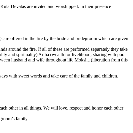
 Kula Devatas are invited and worshipped. In their presence
ings are offered in the fire by the bride and bridegroom which are given
ds around the fire. If all of these are performed separately they take
ality and spirituality) Artha (wealth for livelihood, sharing with poor
tween husband and wife throughout life Moksha (liberation from this
 always with sweet words and take care of the family and children.
h other in all things. We will love, respect and honor each other
 groom’s family.