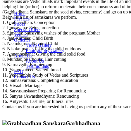
Samskaras are Vedic rituals mark important events in the life of an i
helping him (or her) to reform or elevate their consciousness and ultim
(Garbhadhana Samskara or the seed giving ceremony) and go on up to 
Home
Below is a list of samskaras we perform.
Services
1. Grabhaadhan: Conception
Prices
2. Punsavana: Fetus protection
Special Offers
3. Simanta: Satisfying wishes of the pregnant Mother
Venues
4. Jaat-Karmaa: Child Birth
Galleries
5. Naamkarma: Naming Child
Video Gallery
6. Nishkramana: Taking the child outdoors
Photography Gallery
7. Annaprashana: Giving the child solid food.
About Us
8. Mundan or Choula: Hair cutting.
About Us
9. Karnavedh: Ear piercing
Testimonials
10. Yagyopaveet: Sacred thread
FAQ
11. Vedarambh: Study of Vedas and Scriptures
Contact Us
12. Samaavartana: Completing education
13. Vivaah: Marriage
14. Sarvasanskaar: Preparing for Renouncing
15. Sanyas (Awasthadhyan): Renouncing
16. Antyeshti: Last rite, or funeral rites
Contact us if you are interested in having us perform any of these sacre
Garbhadhana