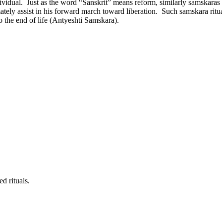
ndividual. Just as the word “Sanskrit” means reform, similarly samskaras
ately assist in his forward march toward liberation. Such samskara ritua
the end of life (Antyeshti Samskara).
d rituals.