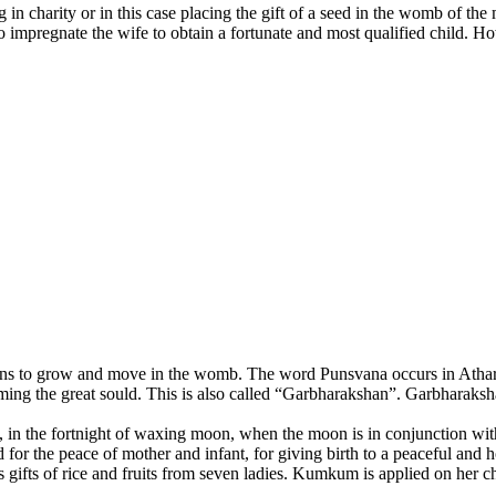
 charity or in this case placing the gift of a seed in the womb of the
to impregnate the wife to obtain a fortunate and most qualified child. 
ins to grow and move in the womb. The word Punsvana occurs in Atharvave
g the great sould. This is also called “Garbharakshan”. Garbharakshana
in the fortnight of waxing moon, when the moon is in conjunction with 
or the peace of mother and infant, for giving birth to a peaceful and hol
ifts of rice and fruits from seven ladies. Kumkum is applied on her che