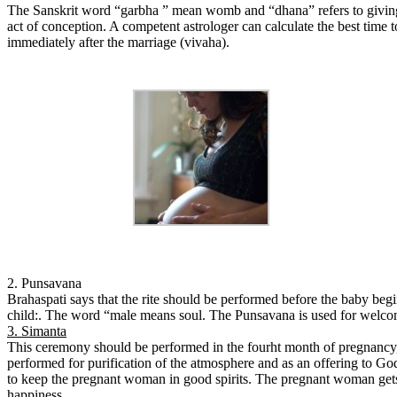
The Sanskrit word “garbha ” mean womb and “dhana” refers to giving in
act of conception. A competent astrologer can calculate the best time 
immediately after the marriage (vivaha).
2. Punsavana
Brahaspati says that the rite should be performed before the baby beg
child:. The word “male means soul. The Punsavana is used for welcomin
3. Simanta
This ceremony should be performed in the fourht month of pregnancy, 
performed for purification of the atmosphere and as an offering to God f
to keep the pregnant woman in good spirits. The pregnant woman gets g
happiness.