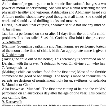
At the time of pregnancy, due to harmonic fluctuation / changes, a wo
power of moral understanding. She will have a child reflecting the sa
physically healthy and vigorous. Ashtabakra and Abhinamy heard stor
A future mother should have good thoughts at all times. She should pl
work and should avoid thrilling books and movies.
During Solar and lunar eclipses, a woman should not use any kind of
4. Jaat-Karm
Jaat-karma performed on six or after 11 days from the birth of a child,
problems. It is also called Shashthi. Goddess Shashthi is the protecto
5. Naamkarn
(Naming) Soemtime Jaatkarma and Naamkarma are performed together. T
of the moon at the time of child’s birth. An appropriate name is given to
6. Nishkraman
(Taking the child out of the house) This ceremony is performed on or 
Darshan, with the prayer, “salutation to you, Oh divine Sun, who has h
7. Annaprashana
(Making a child eat cooked food for the first time) Most of the Smritie
commence the good or bad things. The body is made of chemicals, therfo
parents are desirous of nourishment, holy luster, swiftness, or splendo
8. Mundan or Choul
Also known as ‘Mundan’. The first time cutting of hair on the child’s 
performed on an auspicious day after the age of one year. This ceremo
one can find the.
9. Karnavedh
(Piercing the child’s ear lobes). With the commencement of Surya Puja;