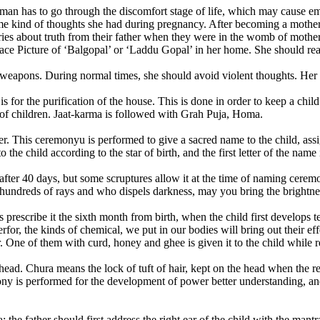
man has to go through the discomfort stage of life, which may cause em
me kind of thoughts she had during pregnancy. After becoming a mother, s
ies about truth from their father when they were in the womb of mother
ace Picture of ‘Balgopal’ or ‘Laddu Gopal’ in her home. She should read
 weapons. During normal times, she should avoid violent thoughts. Her
 is for the purification of the house. This is done in order to keep a c
r of children. Jaat-karma is followed with Grah Puja, Homa.
his ceremonyu is performed to give a sacred name to the child, assig
 the child according to the star of birth, and the first letter of the nam
after 40 days, but some scruptures allow it at the time of naming cere
undreds of rays and who dispels darkness, may you bring the brightness 
s prescribe it the sixth month from birth, when the child first develops
r, the kinds of chemical, we put in our bodies will bring out their effe
r. One of them with curd, honey and ghee is given it to the child while 
head. Chura means the lock of tuft of hair, kept on the head when the r
ny is performed for the development of power better understanding, and
 the father should first address the right ear of the child with the man