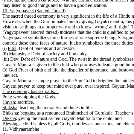
may listen to good things and to have a good education.
10. Yagyopaveet (Sacred Thread)
The sacred thread ceremony is very significant in the life of a Hindu man
However, when the Guru initiates him by giving Gayatri mantra, this p
vision to se things in a proper way and to know ‘wrong’ and ‘right’. T
‘Yagyopaveet’ (sacred thread) indicates that the child is qualified to pe
Yagyopaveet symbolizes three formes of one supreme being, Satoguna
controls these three faces of nature. It also symbolizes the three duties 
(i)
Pitra
: Debt of parents and ancestors,
(ii)
Manushya
: Debt of society and humanity,
(iii)
Dev
: Debt of Nature and God. The twist in the thread symbolizes
Gayatri Mantra is given to the child who promises to lead a good huma
O! God Fiver of birth and life, the dispeller of ignorance, and besto
intellect.
Gayatri Mantra is simple prayer to the Sun God to brighten the intelle
Gayatri prayer, to keep our mind ever pure, ever inspired. Gayatri Mant
The ceremony has six parts: –
Puja
: worshipping the Gods,
Havan
: sacrifice,
Shiksha
: teaching the morality and duties in life,
Bhiksha
: begging as a renounced Brahmchari of Gurukula. Teacher’s 
Diksha
: giving the most sacred Gayatri Mantra to the child, and
Blessings
: child is bless by all Gods, Goddesses, ancestors, and elders
11. Vidhyaarambha