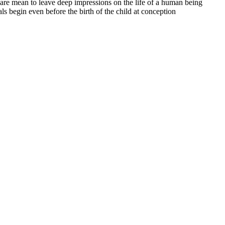
 are mean to leave deep impressions on the life of a human being
ls begin even before the birth of the child at conception