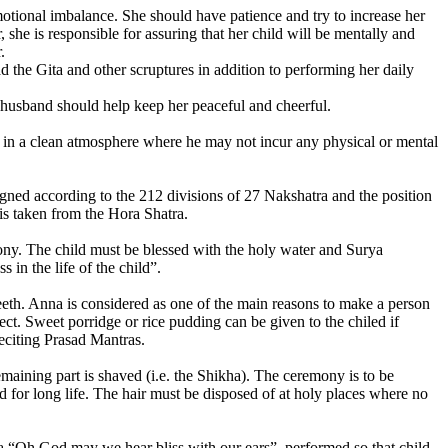
otional imbalance. She should have patience and try to increase her
he is responsible for assuring that her child will be mentally and
.
 the Gita and other scruptures in addition to performing her daily
 husband should help keep her peaceful and cheerful.
hild in a clean atmosphere where he may not incur any physical or mental
ned according to the 212 divisions of 27 Nakshatra and the position
e is taken from the Hora Shatra.
mony. The child must be blessed with the holy water and Surya
in the life of the child”.
 teeth. Anna is considered as one of the main reasons to make a person
ct. Sweet porridge or rice pudding can be given to the chiled if
reciting Prasad Mantras.
emaining part is shaved (i.e. the Shikha). The ceremony is to be
 for long life. The hair must be disposed of at holy places where no
tra “Oh God may we hear bliss with our ears”, performed so that child