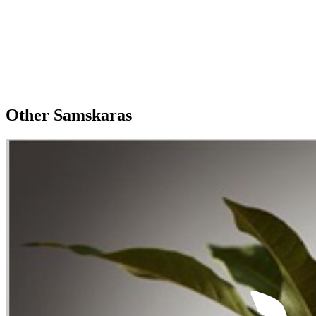
Other Samskaras