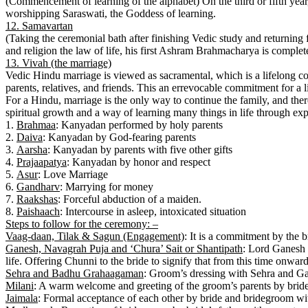
(Commencement of learning of the alphabet) On the third or fifth year,
worshipping Saraswati, the Goddess of learning.
12. Samavartan
(Taking the ceremonial bath after finishing Vedic study and returning
and religion the law of life, his first Ashram Brahmacharya is complet
13. Vivah (the marriage)
Vedic Hindu marriage is viewed as sacramental, which is a lifelong c
parents, relatives, and friends. This an errevocable commitment for a l
For a Hindu, marriage is the only way to continue the family, and there
spiritual growth and a way of learning many things in life through expe
1.
Brahmaa
: Kanyadan performed by holy parents
2.
Daiva
: Kanyadan by God-fearing parents
3.
Aarsha
: Kanyadan by parents with five other gifts
4.
Prajaapatya
: Kanyadan by honor and respect
5.
Asur
: Love Marriage
6.
Gandharv
: Marrying for money
7.
Raakshas
: Forceful abduction of a maiden.
8.
Paishaach
: Intercourse in asleep, intoxicated situation
Steps to follow for the ceremony: –
Vaag-daan, Tilak & Sagun (Engagement)
: It is a commitment by the 
Ganesh, Navagrah Puja and ‘Chura’ Sait or Shantipath
: Lord Ganesh 
life. Offering Chunni to the bride to signify that from this time onward
Sehra and Badhu Grahaagaman
: Groom’s dressing with Sehra and Ga
Milani
: A warm welcome and greeting of the groom’s parents by bride’
Jaimala
: Formal acceptance of each other by bride and bridegroom wi