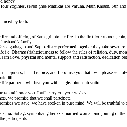
nd honey.
ty-four Yoginies, seven ghee Matrikas are Varuna, Main Kalash, Sun and
nounced by both.
he fire and offering of Samagri into the fire. In the first four rounds gra
in husband’s family.
feras, gathagan and Saptpadi are performed together they take seven roun
ife i.e. Dharma (righteiousness to follow the rules of religion, duty, mor
aam (love, physical and mental support and satisfaction, dedication be
your happiness, I shall rejoice, and I promise you that I will please you
old life.
 life partner. I will love you with single-minded devotion.
trust and honor you. I will carry out your wishes.
acts, we promise that we shall partcipate.
mises we gave, we have spoken in pure mind. We will be truthful to eac
lsutra, Suhag, symbolizing her as a married woman and joining of the
he participants.