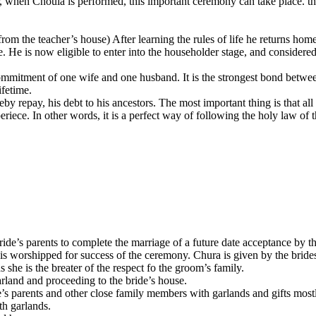
 when Choula is performed, this important ceremony can take place. the 
 from the teacher’s house) After learning the rules of life he returns 
e. He is now eligible to enter into the householder stage, and considered
ommitment of one wife and one husband. It is the strongest bond betwe
ifetime.
by repay, his debt to his ancestors. The most important thing is that al
riece. In other words, it is a perfect way of following the holy law of 
bride’s parents to complete the marriage of a future date acceptance by t
is worshipped for success of the ceremony. Chura is given by the bride
s she is the breater of the respect fo the groom’s family.
rland and proceeding to the bride’s house.
s parents and other close family members with garlands and gifts mostl
th garlands.