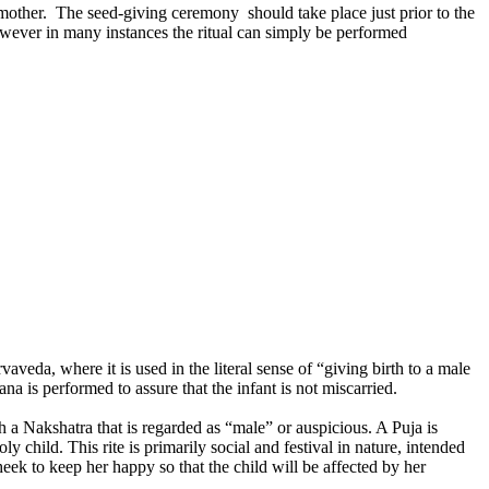
 mother. The seed-giving ceremony should take place just prior to the
However in many instances the ritual can simply be performed
da, where it is used in the literal sense of “giving birth to a male
 is performed to assure that the infant is not miscarried.
a Nakshatra that is regarded as “male” or auspicious. A Puja is
y child. This rite is primarily social and festival in nature, intended
ek to keep her happy so that the child will be affected by her