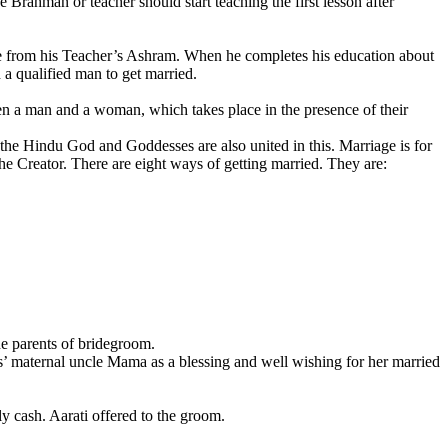
Brahman or teacher should start teaching the first lesson after
home from his Teacher’s Ashram. When he completes his education about
 a qualified man to get married.
en a man and a woman, which takes place in the presence of their
l the Hindu God and Goddesses are also united in this. Marriage is for
the Creator. There are eight ways of getting married. They are:
he parents of bridegroom.
s’ maternal uncle Mama as a blessing and well wishing for her married
y cash. Aarati offered to the groom.