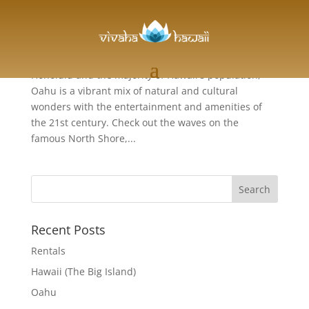
Oahu
The Gathering Place Home to the state capitol of
Honolulu and the majority of Hawaii's population,
Oahu is a vibrant mix of natural and cultural
wonders with the entertainment and amenities of
the 21st century. Check out the waves on the
famous North Shore,...
Recent Posts
Rentals
Hawaii (The Big Island)
Oahu