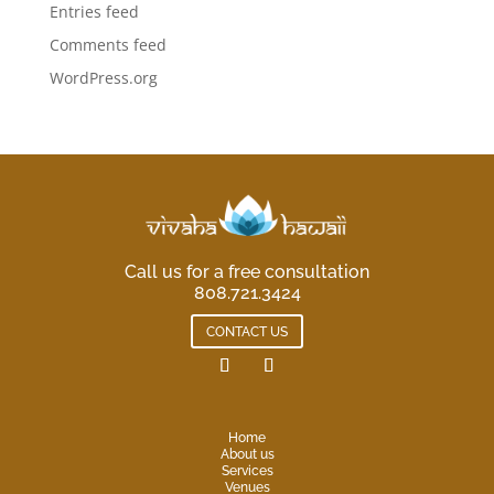
Entries feed
Comments feed
WordPress.org
Call us for a free consultation
808.721.3424
CONTACT US
Home
About us
Services
Venues