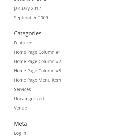
January 2012
September 2009
Categories
Featured
Home Page Column #1
Home Page Column #2
Home Page Column #3
Home Page Menu Item
Services
Uncategorized
Venue
Meta
Log in