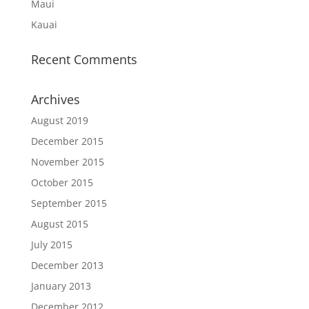
Maui
Kauai
Recent Comments
Archives
August 2019
December 2015
November 2015
October 2015
September 2015
August 2015
July 2015
December 2013
January 2013
December 2012