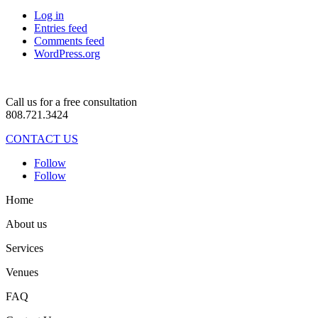
Log in
Entries feed
Comments feed
WordPress.org
Call us for a free consultation
808.721.3424
CONTACT US
Follow
Follow
Home
About us
Services
Venues
FAQ