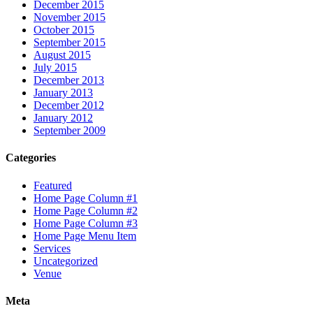
December 2015
November 2015
October 2015
September 2015
August 2015
July 2015
December 2013
January 2013
December 2012
January 2012
September 2009
Categories
Featured
Home Page Column #1
Home Page Column #2
Home Page Column #3
Home Page Menu Item
Services
Uncategorized
Venue
Meta