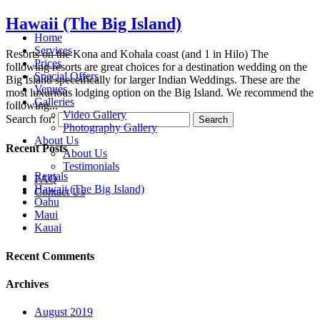
Hawaii (The Big Island)
Home
Services
Resorts on the Kona and Kohala coast (and 1 in Hilo) The
Prices
following resorts are great choices for a destination wedding on the
Special Offers
Big Island speceifically for larger Indian Weddings. These are the
Venues
most luxurious lodging option on the Big Island. We recommend the
Galleries
following...
Video Gallery
Search for:
Photography Gallery
About Us
Recent Posts
About Us
Testimonials
Rentals
FAQ
Hawaii (The Big Island)
Contact Us
Oahu
Maui
Kauai
Recent Comments
Archives
August 2019