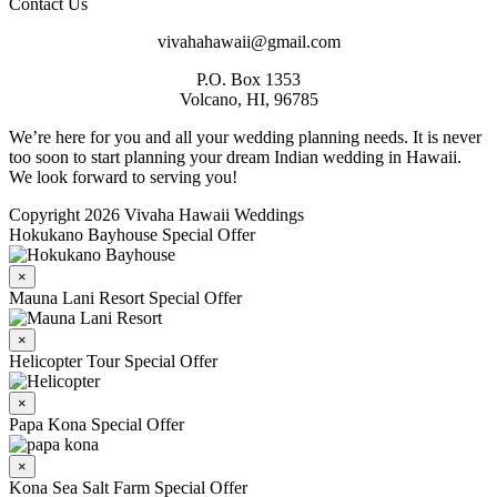
Contact Us
vivahahawaii@gmail.com
P.O. Box 1353
Volcano, HI, 96785
We’re here for you and all your wedding planning needs. It is never
too soon to start planning your dream Indian wedding in Hawaii.
We look forward to serving you!
Copyright 2026 Vivaha Hawaii Weddings
Hokukano Bayhouse Special Offer
×
Mauna Lani Resort Special Offer
×
Helicopter Tour Special Offer
×
Papa Kona Special Offer
×
Kona Sea Salt Farm Special Offer