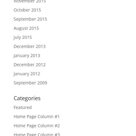
November 2015
October 2015
September 2015
August 2015
July 2015
December 2013
January 2013
December 2012
January 2012
September 2009
Categories
Featured
Home Page Column #1
Home Page Column #2
Home Page Column #3