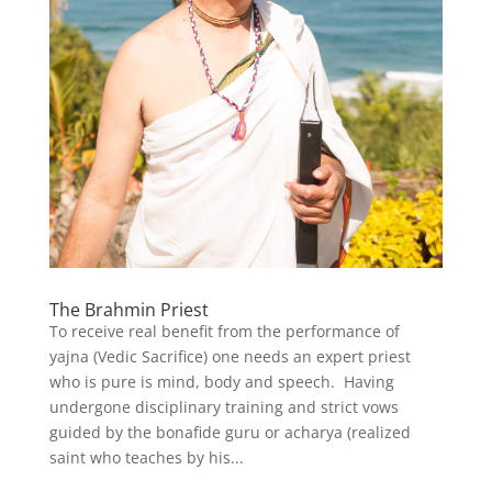
The Brahmin Priest
To receive real benefit from the performance of
yajna (Vedic Sacrifice) one needs an expert priest
who is pure is mind, body and speech. Having
undergone disciplinary training and strict vows
guided by the bonafide guru or acharya (realized
saint who teaches by his...