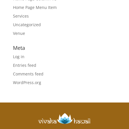
Home Page Menu Item
Services
Uncategorized
Venue
Meta
Log in
Entries feed
Comments feed
WordPress.org