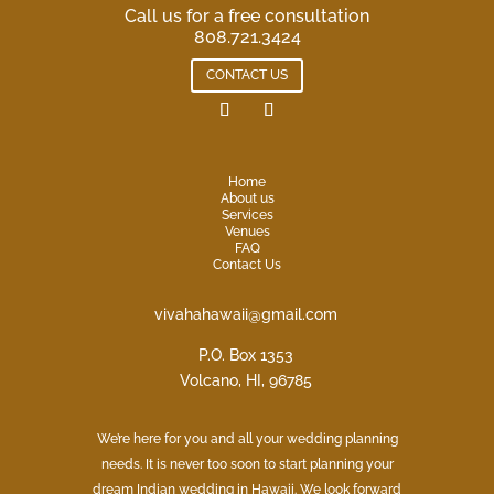
Call us for a free consultation
808.721.3424
CONTACT US
Home
About us
Services
Venues
FAQ
Contact Us
vivahahawaii@gmail.com
P.O. Box 1353
Volcano, HI, 96785
We’re here for you and all your wedding planning
needs. It is never too soon to start planning your
dream Indian wedding in Hawaii. We look forward