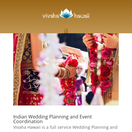
Indian Wedding Planning and Event
Coordination
Vivaha Hawaii is a full service Wedding Planning and