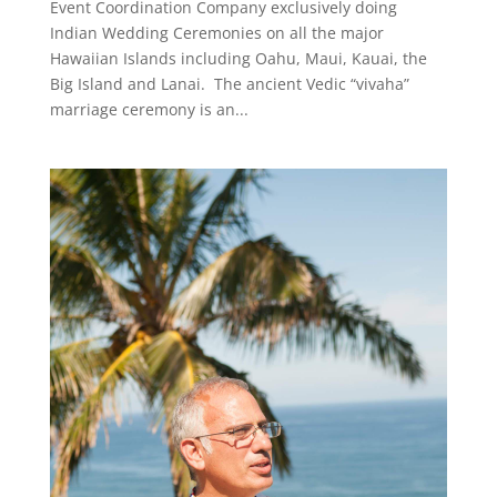
Event Coordination Company exclusively doing
Indian Wedding Ceremonies on all the major
Hawaiian Islands including Oahu, Maui, Kauai, the
Big Island and Lanai. The ancient Vedic “vivaha”
marriage ceremony is an...