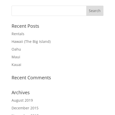
Recent Posts
Rentals
Hawaii (The Big Island)
Oahu
Maui
Kauai
Recent Comments
Archives
August 2019
December 2015