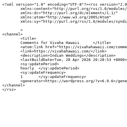
<?xml version="1.0" encoding="UTF-8"?><rss version="2.0
	xmlns:content="http://purl.org/rss/1.0/modules/content/"

	xmlns:dc="http://purl.org/dc/elements/1.1/"

	xmlns:atom="http://www.w3.org/2005/Atom"

	xmlns:sy="http://purl.org/rss/1.0/modules/syndication/"

	>

<channel>

	<title>

	Comments for Vivaha Hawaii	</title>

	<atom:link href="https://vivahahawaii.com/comments/feed/" rel="self" type="application/rss+xml" />

	<link>https://vivahahawaii.com/</link>

	<description>Indian Weddings</description>

	<lastBuildDate>Tue, 28 Apr 2026 20:28:53 +0000</lastBuildDate>

	<sy:updatePeriod>

	hourly	</sy:updatePeriod>

	<sy:updateFrequency>

	1	</sy:updateFrequency>

	<generator>https://wordpress.org/?v=6.9.6</generator>

</channel>
