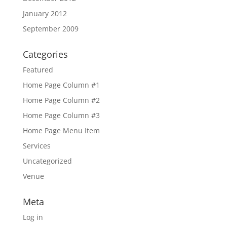
January 2012
September 2009
Categories
Featured
Home Page Column #1
Home Page Column #2
Home Page Column #3
Home Page Menu Item
Services
Uncategorized
Venue
Meta
Log in