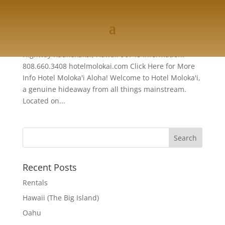
Molokai
Hotel Moloka'i P.O. Box 1020 1300 Kamehameha V
Highway Kaunakakai, Hawaii 96748 Information:
808.660.3408 hotelmolokai.com Click Here for More
Info Hotel Moloka'i Aloha! Welcome to Hotel Moloka'i,
a genuine hideaway from all things mainstream.
Located on...
Recent Posts
Rentals
Hawaii (The Big Island)
Oahu