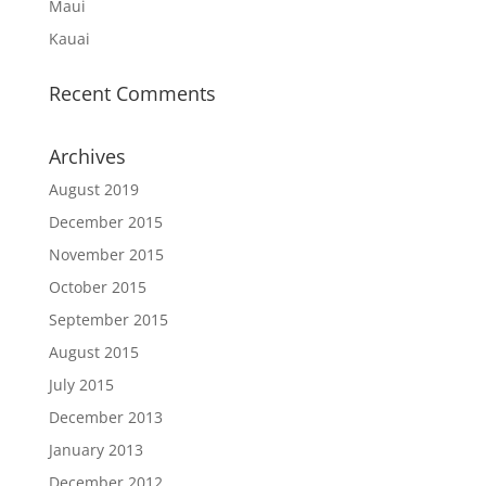
Maui
Kauai
Recent Comments
Archives
August 2019
December 2015
November 2015
October 2015
September 2015
August 2015
July 2015
December 2013
January 2013
December 2012