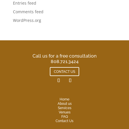
Entries feed
Comments feed
WordPress.org
Call us for a free consultation
808.721.3424
CONTACT US
Home
About us
Services
Venues
FAQ
Contact Us