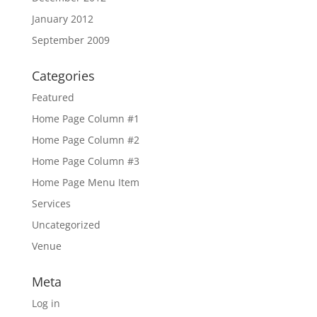
January 2012
September 2009
Categories
Featured
Home Page Column #1
Home Page Column #2
Home Page Column #3
Home Page Menu Item
Services
Uncategorized
Venue
Meta
Log in