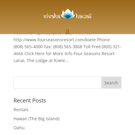
Lanai
Four Seasons Resort Lanai, The Lodge at Koele 1
Keomoku Highway Lana'i City HI 96763
http://www.fourseasonsresort.com/koele Phone:
(808) 565-4000 Fax: (808) 565-3868 Toll Free:(800) 321-
4666 Click Here for More Info Four Seasons Resort
Lanai, The Lodge at Koele...
Recent Posts
Rentals
Hawaii (The Big Island)
Oahu