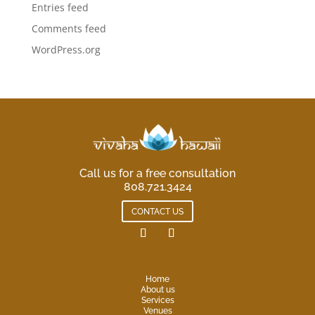
Entries feed
Comments feed
WordPress.org
Call us for a free consultation
808.721.3424
CONTACT US
Home
About us
Services
Venues