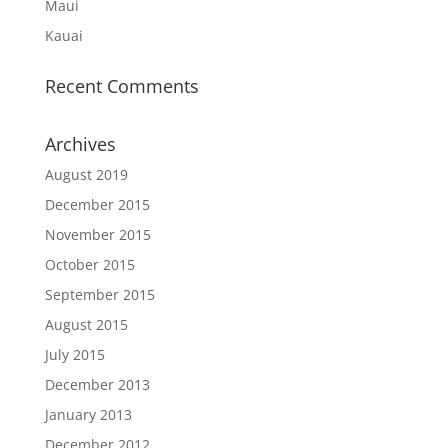
Maui
Kauai
Recent Comments
Archives
August 2019
December 2015
November 2015
October 2015
September 2015
August 2015
July 2015
December 2013
January 2013
December 2012