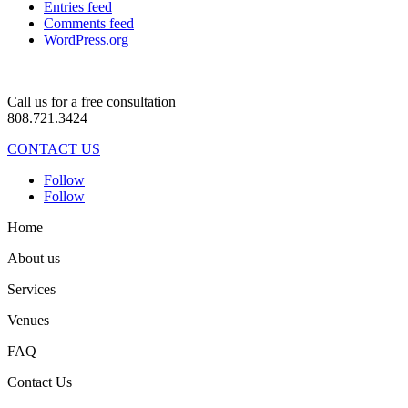
Entries feed
Comments feed
WordPress.org
Call us for a free consultation
808.721.3424
CONTACT US
Follow
Follow
Home
About us
Services
Venues
FAQ
Contact Us