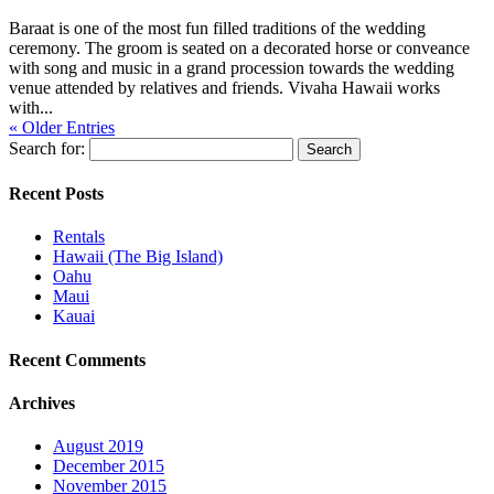
Baraat is one of the most fun filled traditions of the wedding
ceremony. The groom is seated on a decorated horse or conveance
with song and music in a grand procession towards the wedding
venue attended by relatives and friends. Vivaha Hawaii works
with...
« Older Entries
Search for:
Recent Posts
Rentals
Hawaii (The Big Island)
Oahu
Maui
Kauai
Recent Comments
Archives
August 2019
December 2015
November 2015