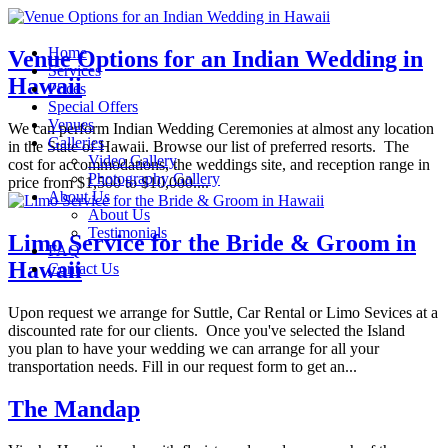
Home
Venue Options for an Indian Wedding in
Services
Hawaii
Prices
Special Offers
Venues
We can perform Indian Wedding Ceremonies at almost any location
Galleries
in the State of Hawaii. Browse our list of preferred resorts. The
Video Gallery
cost for accommodations, the weddings site, and reception range in
Photography Gallery
price from $1,500 to $10,000....
About Us
About Us
Testimonials
Limo Service for the Bride & Groom in
FAQ
Hawaii
Contact Us
Upon request we arrange for Suttle, Car Rental or Limo Sevices at a
discounted rate for our clients. Once you've selected the Island
you plan to have your wedding we can arrange for all your
transportation needs. Fill in our request form to get an...
The Mandap