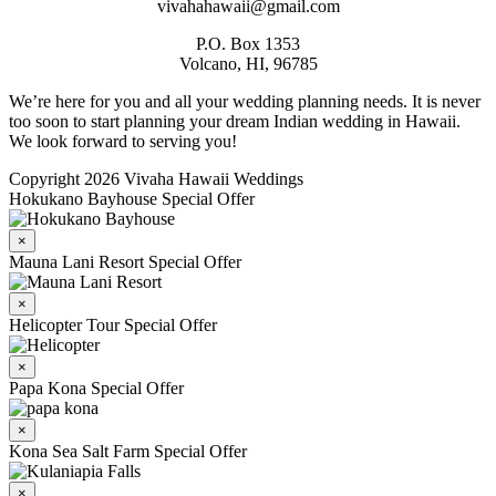
vivahahawaii@gmail.com
P.O. Box 1353
Volcano, HI, 96785
We’re here for you and all your wedding planning needs. It is never
too soon to start planning your dream Indian wedding in Hawaii.
We look forward to serving you!
Copyright 2026 Vivaha Hawaii Weddings
Hokukano Bayhouse Special Offer
×
Mauna Lani Resort Special Offer
×
Helicopter Tour Special Offer
×
Papa Kona Special Offer
×
Kona Sea Salt Farm Special Offer
×