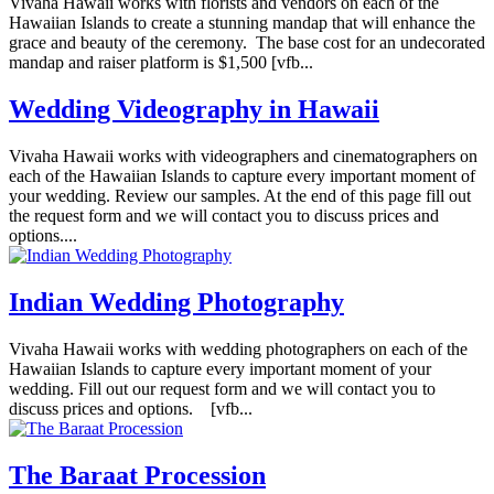
Vivaha Hawaii works with florists and vendors on each of the
Hawaiian Islands to create a stunning mandap that will enhance the
grace and beauty of the ceremony. The base cost for an undecorated
mandap and raiser platform is $1,500 [vfb...
Wedding Videography in Hawaii
Vivaha Hawaii works with videographers and cinematographers on
each of the Hawaiian Islands to capture every important moment of
your wedding. Review our samples. At the end of this page fill out
the request form and we will contact you to discuss prices and
options....
Indian Wedding Photography
Vivaha Hawaii works with wedding photographers on each of the
Hawaiian Islands to capture every important moment of your
wedding. Fill out our request form and we will contact you to
discuss prices and options. [vfb...
The Baraat Procession