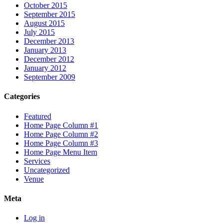
October 2015
September 2015
August 2015
July 2015
December 2013
January 2013
December 2012
January 2012
September 2009
Categories
Featured
Home Page Column #1
Home Page Column #2
Home Page Column #3
Home Page Menu Item
Services
Uncategorized
Venue
Meta
Log in