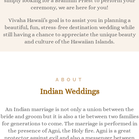
simply looking for a Brahmin Priest to perform your
ceremony, we are here for you!
Vivaha Hawaii’s goal is to assist you in planning a
beautiful, fun, stress-free destination wedding while
still having a chance to appreciate the unique beauty
and culture of the Hawaiian Islands.
ABOUT
Indian Weddings
An Indian marriage is not only a union between the
bride and groom but it is also a tie between two families
for generations to come. The marriage is performed in
the presence of Agni, the Holy fire. Agni is a great
protector against evil and also a messenger between