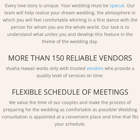
Every love story is unique. Your wedding must be
special
. Our
team will help realize your dream wedding, the atmosphere in
which you will feel comfortable whirling in a first dance with the
person for whom you are the whole world. Our task is to
understand what unites you and develop this feature in the
theme of the wedding day.
MORE THAN 150 RELIABLE VENDORS
Vivaha Hawaii works only with trusted
vendors
who provide a
quality level of services on time.
FLEXIBLE SCHEDULE OF MEETINGS
We value the time of our couples and make the process of
preparing for the wedding as comfortable as possible! Wedding
consultation is appointed at a convenient place and time that fits
your schedule.