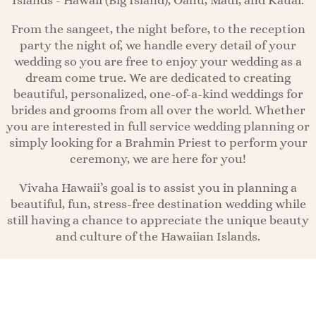
Islands - Hawaii (Big Island), Oahu, Maui, and Kauai.
From the sangeet, the night before, to the reception
party the night of, we handle every detail of your
wedding so you are free to enjoy your wedding as a
dream come true. We are dedicated to creating
beautiful, personalized, one-of-a-kind weddings for
brides and grooms from all over the world. Whether
you are interested in full service wedding planning or
simply looking for a Brahmin Priest to perform your
ceremony, we are here for you!
Vivaha Hawaii’s goal is to assist you in planning a
beautiful, fun, stress-free destination wedding while
still having a chance to appreciate the unique beauty
and culture of the Hawaiian Islands.