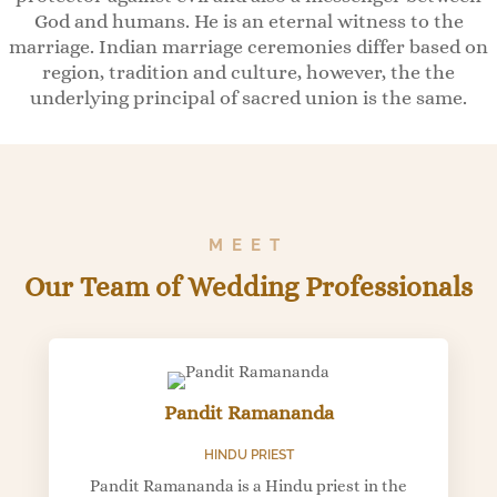
God and humans. He is an eternal witness to the
marriage. Indian marriage ceremonies differ based on
region, tradition and culture, however, the the
underlying principal of sacred union is the same.
MEET
Our Team of Wedding Professionals
Pandit Ramananda
HINDU PRIEST
Pandit Ramananda is a Hindu priest in the