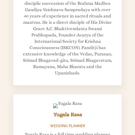
disciplic succession of the Brahma Madhva
Gaudiya Vaishnava Sampradaya with over
40 years of experience in sacred rituals and
mantras. He is a direct disciple of His Divine
Grace A.C. Bhaktivendanta Swami
Prabhupada, Founder-Acarya of the
International Society for Krishna
Consciousness (ISKCON). Panditji has
extensive knowledge of the Vedas, Puranas,
Srimad Bhagavad-gita, Srimad Bhagavatam,
Ramayana, Maha Bharata and the
Upanishads.
Yugala Rasa
WEDDING PLANNER
Yugala Rasa is a full time wedding planner.