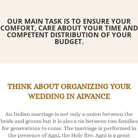
OUR MAIN TASK IS TO ENSURE YOUR
COMFORT, CARE ABOUT YOUR TIME AND
COMPETENT DISTRIBUTION OF YOUR
BUDGET.
THINK ABOUT ORGANIZING YOUR
WEDDING IN ADVANCE
An Indian marriage is not only a union between the
bride and groom but it is also a tie between two families
for generations to come. The marriage is performed in
the presence of Agni, the Holy fire. Agni is a great