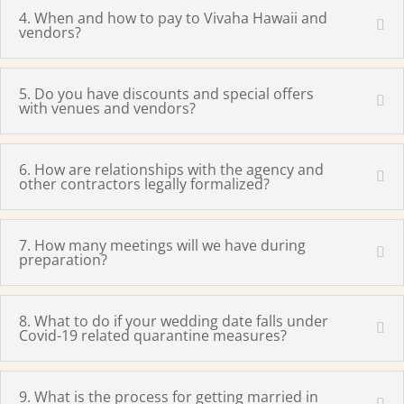
4. When and how to pay to Vivaha Hawaii and
vendors?
5. Do you have discounts and special offers
with venues and vendors?
6. How are relationships with the agency and
other contractors legally formalized?
7. How many meetings will we have during
preparation?
8. What to do if your wedding date falls under
Covid-19 related quarantine measures?
9. What is the process for getting married in