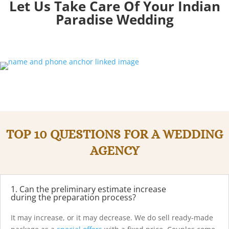
Let Us Take Care Of Your Indian
Paradise
Wedding
TOP 10 QUESTIONS FOR A WEDDING
AGENCY
1. Can the preliminary estimate increase
during the preparation process?
It may increase, or it may decrease. We do sell ready-made