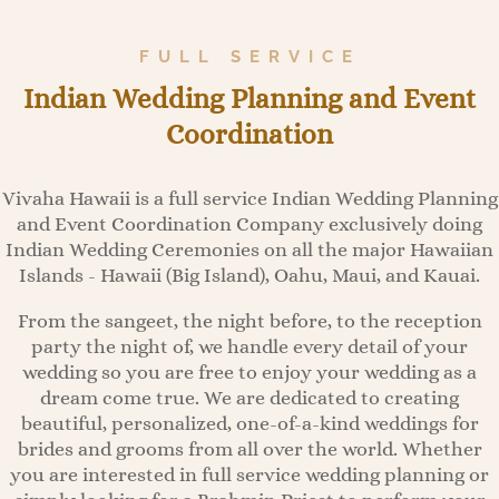
FULL SERVICE
Indian Wedding Planning and Event
Coordination
Vivaha Hawaii is a full service Indian Wedding Planning
and Event Coordination Company exclusively doing
Indian Wedding Ceremonies on all the major Hawaiian
Islands - Hawaii (Big Island), Oahu, Maui, and Kauai.
From the sangeet, the night before, to the reception
party the night of, we handle every detail of your
wedding so you are free to enjoy your wedding as a
dream come true. We are dedicated to creating
beautiful, personalized, one-of-a-kind weddings for
brides and grooms from all over the world. Whether
you are interested in full service wedding planning or