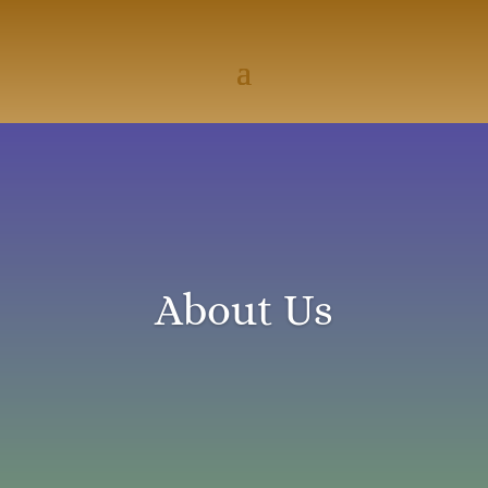
About Us