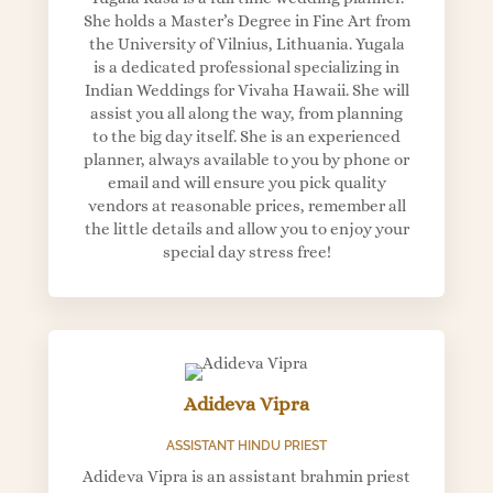
She holds a Master’s Degree in Fine Art from
the University of Vilnius, Lithuania. Yugala
is a dedicated professional specializing in
Indian Weddings for Vivaha Hawaii. She will
assist you all along the way, from planning
to the big day itself. She is an experienced
planner, always available to you by phone or
email and will ensure you pick quality
vendors at reasonable prices, remember all
the little details and allow you to enjoy your
special day stress free!
Adideva Vipra
ASSISTANT HINDU PRIEST
Adideva Vipra is an assistant brahmin priest