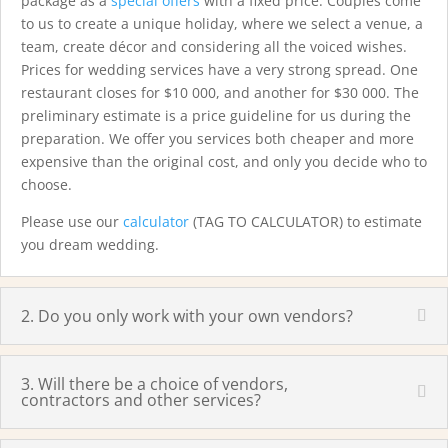
package as a
special offers
with a fixed price. Couples come
to us to create a unique holiday, where we select a venue, a
team, create décor and considering all the voiced wishes.
Prices for wedding services have a very strong spread. One
restaurant closes for $10 000, and another for $30 000. The
preliminary estimate is a price guideline for us during the
preparation. We offer you services both cheaper and more
expensive than the original cost, and only you decide who to
choose.
Please use our
calculator
(TAG TO CALCULATOR) to estimate
you dream wedding.
2. Do you only work with your own vendors?
3. Will there be a choice of vendors,
contractors and other services?