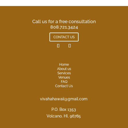
Call us for a free consultation
808.721.3424
CONTACT US
Home
About us
Services
Venues
FAQ
Contact Us
vivahahawaii@gmail.com
P.O. Box 1353
Volcano, HI, 96785