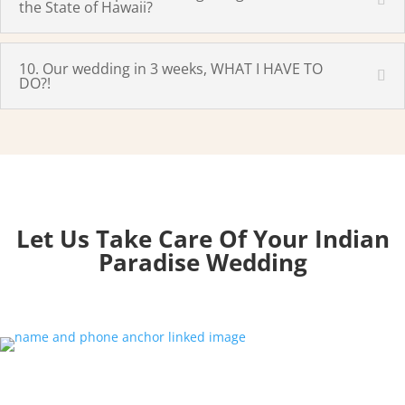
the State of Hawaii?
10. Our wedding in 3 weeks, WHAT I HAVE TO
DO?!
Let Us Take Care Of Your Indian
Paradise
Wedding