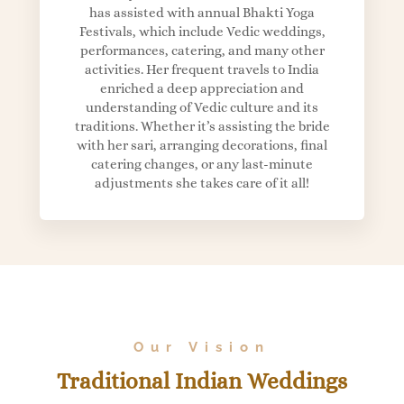
has assisted with annual Bhakti Yoga
Festivals, which include Vedic weddings,
performances, catering, and many other
activities. Her frequent travels to India
enriched a deep appreciation and
understanding of Vedic culture and its
traditions. Whether it’s assisting the bride
with her sari, arranging decorations, final
catering changes, or any last-minute
adjustments she takes care of it all!
Our Vision
Traditional Indian Weddings