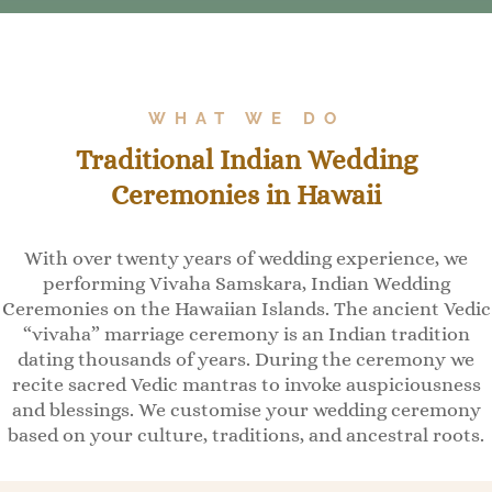
WHAT WE DO
Traditional Indian Wedding
Ceremonies in Hawaii
With over twenty years of wedding experience, we
performing Vivaha Samskara, Indian Wedding
Ceremonies on the Hawaiian Islands. The ancient Vedic
“vivaha” marriage ceremony is an Indian tradition
dating thousands of years. During the ceremony we
recite sacred Vedic mantras to invoke auspiciousness
and blessings. We customise your wedding ceremony
based on your culture, traditions, and ancestral roots.