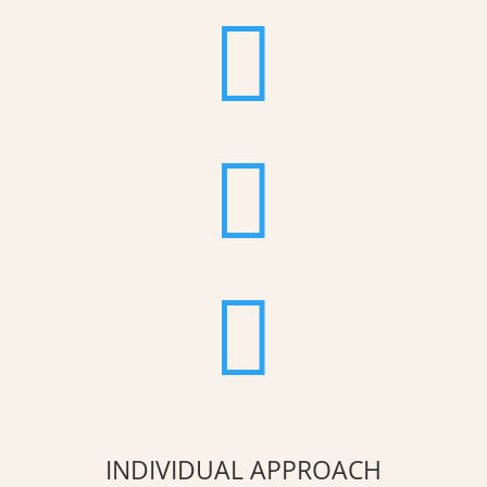



INDIVIDUAL APPROACH