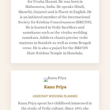
for Vivaha Hawaii. He was born in
Maharastra, India. He speaks Hindi,
Marathi, Gujarati and is fluent in English. He
is an initiated member of the International
Society for Krishna Consciousness (ISKCON).
He is learned in Vedic Sacrifices and
samskaras such as the vivaha wedding
samskara. Adideva chants precise vedic
mantras in Sanskrit as well as some Bengali
verse. He is also a pujari for the ISKCON
Hare Krishna Temple in Honolulu.
Kanu Priya
ASSISTANT WEDDING PLANNER
Kanu Priya spent her childhood immersed in
the study of Vedic culture. Since 1997, she