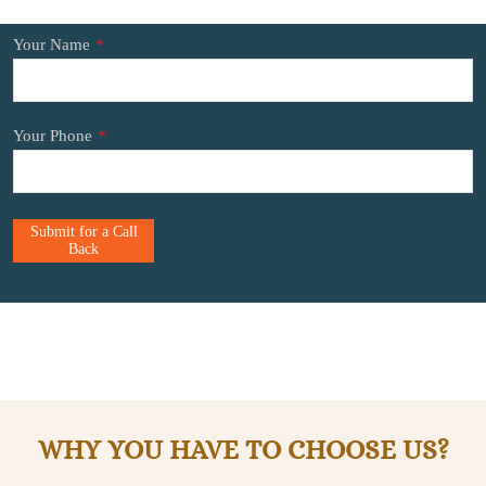
Your Name
*
Your Phone
*
Submit for a Call
Back
WHY YOU HAVE TO CHOOSE US?