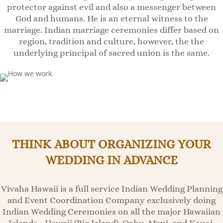
protector against evil and also a messenger between
God and humans. He is an eternal witness to the
marriage. Indian marriage ceremonies differ based on
region, tradition and culture, however, the the
underlying principal of sacred union is the same.
THINK ABOUT ORGANIZING YOUR
WEDDING IN ADVANCE
Vivaha Hawaii is a full service Indian Wedding Planning
and Event Coordination Company exclusively doing
Indian Wedding Ceremonies on all the major Hawaiian