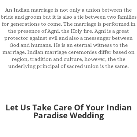
An Indian marriage is not only a union between the
bride and groom but it is also a tie between two families
for generations to come. The marriage is performed in
the presence of Agni, the Holy fire. Agni is a great
protector against evil and also a messenger between
God and humans. He is an eternal witness to the
marriage. Indian marriage ceremonies differ based on
region, tradition and culture, however, the the
underlying principal of sacred union is the same.
Let Us Take Care Of Your Indian
Paradise
Wedding