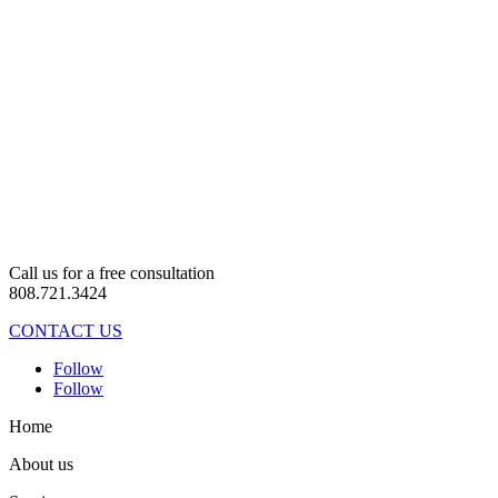
Call us for a free consultation
808.721.3424
CONTACT US
Follow
Follow
Home
About us