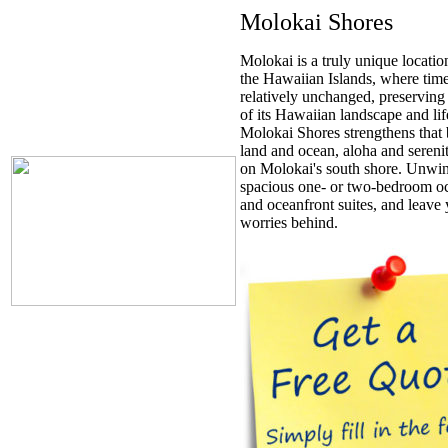
Molokai Shores
Molokai is a truly unique locati
the Hawaiian Islands, where time 
relatively unchanged, preserving 
of its Hawaiian landscape and lif
Molokai Shores strengthens that
land and ocean, aloha and serenity
on Molokai's south shore. Unwin
spacious one- or two-bedroom o
and oceanfront suites, and leave
worries behind.