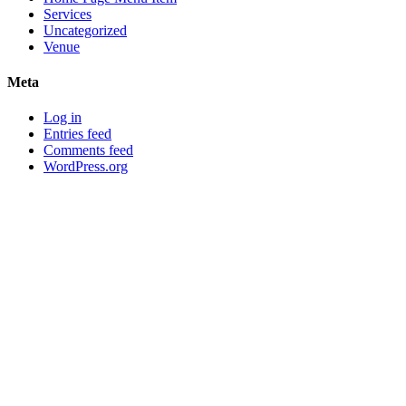
Services
Uncategorized
Venue
Meta
Log in
Entries feed
Comments feed
WordPress.org