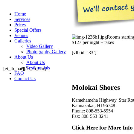
Home
Services
Prices
Special Offers
Venues
Rooms starti
Galleries
$127 per night + taxes
Video Gallery
Photography Gallery
[vfb id=’33’]
About Us
About Us
Testimonials
[et_lb_bar][/et_lb_bar]
FAQ
Contact Us
Molokai Shores
Kamehameha Highway, Star Ro
Kaunakakai, HI 96748
Phone: 808-553-5954
Fax: 808-553-3241
Click Here for More Info