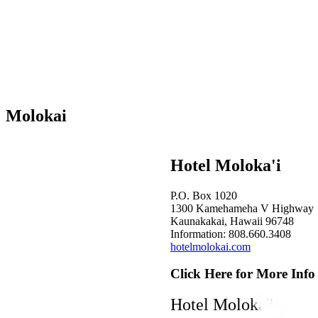
Molokai
Hotel Moloka'i
P.O. Box 1020
1300 Kamehameha V Highway
Kaunakakai, Hawaii 96748
Information: 808.660.3408
hotelmolokai.com
Click Here for More Info
Hotel Moloka'i