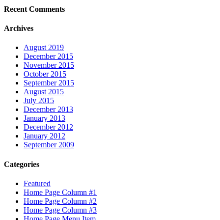
Recent Comments
Archives
August 2019
December 2015
November 2015
October 2015
September 2015
August 2015
July 2015
December 2013
January 2013
December 2012
January 2012
September 2009
Categories
Featured
Home Page Column #1
Home Page Column #2
Home Page Column #3
Home Page Menu Item