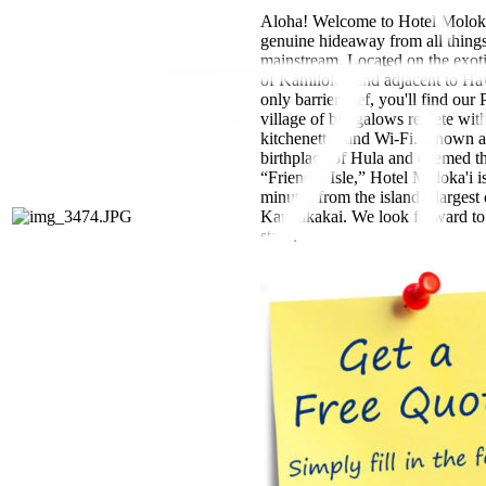
Aloha! Welcome to Hotel Moloka
genuine hideaway from all thing
mainstream. Located on the exot
of Kamiloloa and adjacent to Ha
only barrier reef, you'll find our
village of bungalows replete wit
kitchenettes and Wi-Fi. Known a
birthplace of Hula and deemed t
“Friendly Isle,” Hotel Moloka'i is
minutes from the island’s largest 
Kaunakakai. We look forward to
stay!.