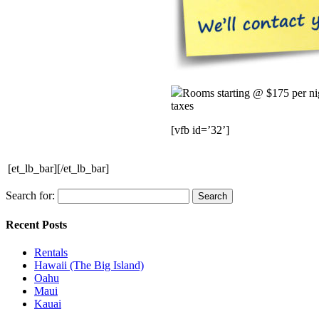
Rooms starting @ $175 per ni
taxes
[vfb id=’32’]
[et_lb_bar][/et_lb_bar]
Search for:
Recent Posts
Rentals
Hawaii (The Big Island)
Oahu
Maui
Kauai