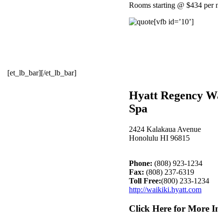
Rooms starting @ $434 per n
[vfb id=’10’]
[et_lb_bar][/et_lb_bar]
Hyatt Regency Wa
Spa
2424 Kalakaua Avenue
Honolulu HI 96815
Phone:
(808) 923-1234
Fax:
(808) 237-6319
Toll Free:
(800) 233-1234
http://waikiki.hyatt.com
Click Here for More I