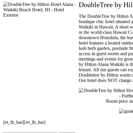
DoubleTree by Hil
The DoubleTree by Hilton Al
boutique chic hotel situated 
Waikiki in Hawaii. A short w
or the world-class Hawaii C
downtown Honolulu, the busi
hotel features a heated out
lush herb garden, poolside fi
access in guest rooms and p
meetings and events for gro
by Hilton Alana Waikiki is th
leisure. All our guests can e
Doubletree by Hilton warm c
Our hotel does NOT charge a 
Room price st
[et_lb_bar][/et_lb_bar]