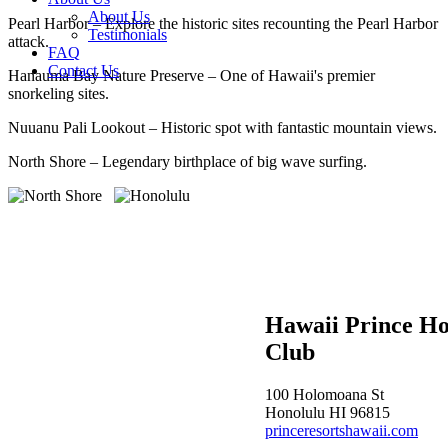
About Us
Pearl Harbor – Explore the historic sites recounting the Pearl Harbor
Testimonials
attack.
FAQ
Contact Us
Hanauma Bay Nature Preserve – One of Hawaii's premier
snorkeling sites.
Nuuanu Pali Lookout – Historic spot with fantastic mountain views.
North Shore – Legendary birthplace of big wave surfing.
Hawaii Prince Ho
Club
100 Holomoana St
Honolulu HI 96815
princeresortshawaii.com