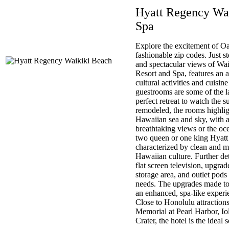
Hyatt Regency Wa
Spa
Explore the excitement of O
fashionable zip codes. Just
and spectacular views of Wa
Resort and Spa, features an 
cultural activities and cuisin
guestrooms are some of the la
perfect retreat to watch the 
remodeled, the rooms highligh
Hawaiian sea and sky, with a
breathtaking views or the oc
two queen or one king Hyatt 
characterized by clean and m
Hawaiian culture. Further deta
flat screen television, upgra
storage area, and outlet pods t
needs. The upgrades made to
an enhanced, spa-like experi
Close to Honolulu attraction
Memorial at Pearl Harbor, I
Crater, the hotel is the ideal 