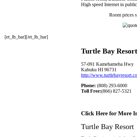
High speed Internet in publi
Room prices s
[et_lb_bar][/et_lb_bar]
Turtle Bay Resor
57-091 Kamehameha Hwy
Kahuku HI 96731
http://www.turtlebayresort.c
Phone:
(808) 293-6000
Toll Free:
(866) 827-5321
Click Here for More I
Turtle Bay Resort