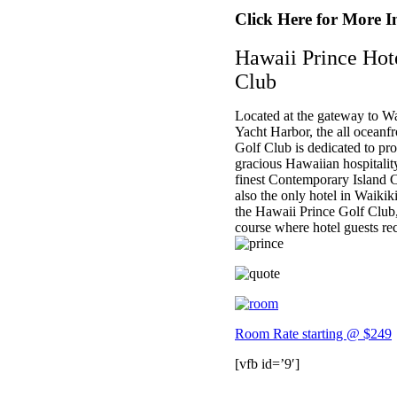
Click Here for More I
Hawaii Prince Hot
Club
Located at the gateway to Wa
Yacht Harbor, the all oceanf
Golf Club is dedicated to pr
gracious Hawaiian hospitalit
finest Contemporary Island Cu
also the only hotel in Waikik
the Hawaii Prince Golf Club,
course where hotel guests rec
Room Rate starting @ $249
[vfb id=’9′]