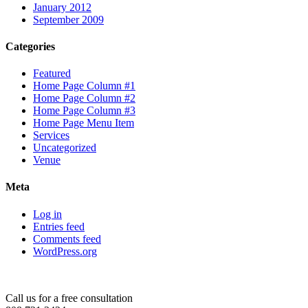
January 2012
September 2009
Categories
Featured
Home Page Column #1
Home Page Column #2
Home Page Column #3
Home Page Menu Item
Services
Uncategorized
Venue
Meta
Log in
Entries feed
Comments feed
WordPress.org
Call us for a free consultation