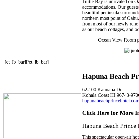
Turtle Bay is unrivaled on 
accommodations. Our guests st
beautiful peninsula surrounde
northern most point of Oahu, 
from most of our newly renov
as our beach cottages, and oc
Ocean View Room pri
[et_lb_bar][/et_lb_bar]
Hapuna Beach Pr
62-100 Kaunaoa Dr
Kohala Coast HI 96743-970
hapunabeachprincehotel.co
Click Here for More I
Hapuna Beach Prince 
This spectacular open-air hot