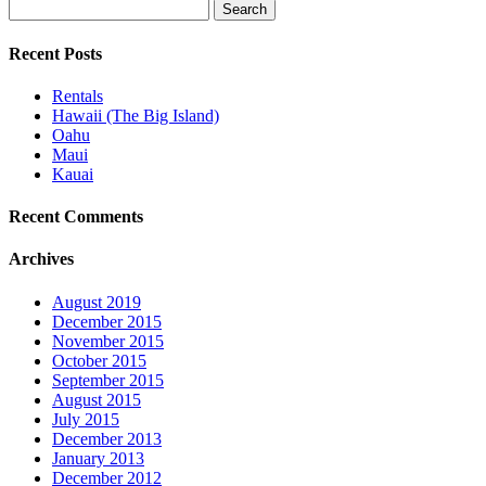
Search
for:
Recent Posts
Rentals
Hawaii (The Big Island)
Oahu
Maui
Kauai
Recent Comments
Archives
August 2019
December 2015
November 2015
October 2015
September 2015
August 2015
July 2015
December 2013
January 2013
December 2012