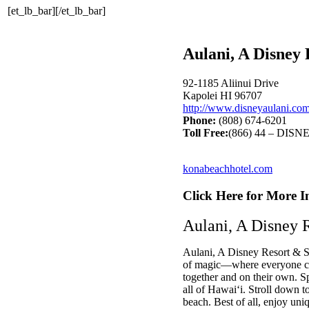
[et_lb_bar][/et_lb_bar]
Aulani, A Disney
92-1185 Aliinui Drive
Kapolei HI 96707
http://www.disneyaulani.co
Phone:
(808) 674-6201
Toll Free:
(866) 44 – DISN
konabeachhotel.com
Click Here for More I
Aulani, A Disney 
Aulani, A Disney Resort & Sp
of magic—where everyone ca
together and on their own. Sp
all of Hawai‘i. Stroll down t
beach. Best of all, enjoy uni