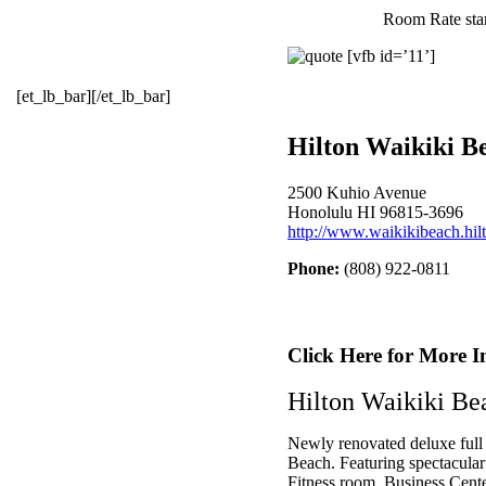
Room Rate star
[vfb id=’11’]
[et_lb_bar][/et_lb_bar]
Hilton Waikiki B
2500 Kuhio Avenue
Honolulu HI 96815-3696
http://www.waikikibeach.hil
Phone:
(808) 922-0811
Click Here for More I
Hilton Waikiki Be
Newly renovated deluxe full s
Beach. Featuring spectacular
Fitness room, Business Center