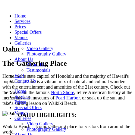
Home
Services
Prices
Special Offers
Venues
Galleries
Oahu
Video Gallery
Photography Gallery
About Us
The Gathering Place
About Us
Testimonials
FAQ
Home to the state capitol of Honolulu and the majority of Hawaii's
Contact Us
population, Oahu is a vibrant mix of natural and cultural wonders
with the entertainment and amenities of the 21st century. Check out
Home
the waves on the famous
North Shore
, relive American history at the
Services
memorials and museums of
Pearl Harbor
, or soak up the sun and
Prices
take a surfing lesson on Waikiki Beach.
Special Offers
Venues
OAHU HIGHLIGHTS:
Galleries
Video Gallery
Waikiki Beach – Iconic gathering place for visitors from around the
Photography Gallery
world.
About Us