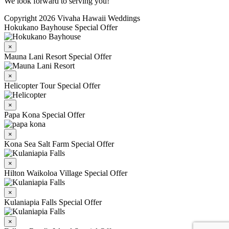
We look forward to serving you!
Copyright 2026 Vivaha Hawaii Weddings
Hokukano Bayhouse Special Offer
×
Mauna Lani Resort Special Offer
×
Helicopter Tour Special Offer
×
Papa Kona Special Offer
×
Kona Sea Salt Farm Special Offer
×
Hilton Waikoloa Village Special Offer
×
Kulaniapia Falls Special Offer
×