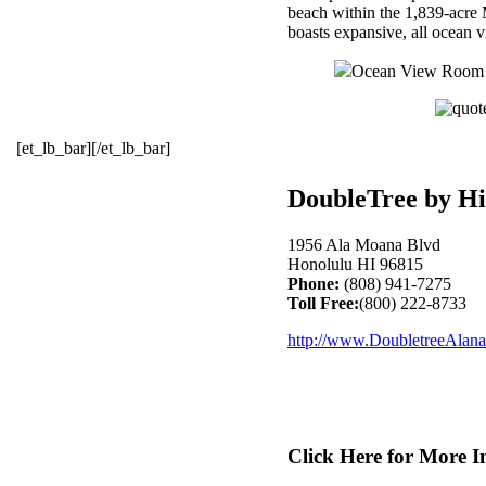
beach within the 1,839-acre 
boasts expansive, all ocean 
Ocean View Room pr
[et_lb_bar][/et_lb_bar]
DoubleTree by Hi
1956 Ala Moana Blvd
Honolulu HI 96815
Phone:
(808) 941-7275
Toll Free:
(800) 222-8733
http://www.DoubletreeAlan
Click Here for More I