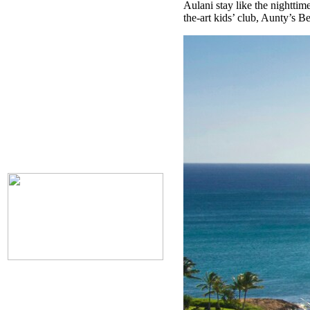
Aulani stay like the nighttime
the-art kids’ club, Aunty’s 