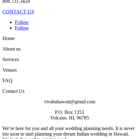
808.721.3424
CONTACT US
Follow
Follow
Home
About us
Services
Venues
FAQ
Contact Us
vivahahawaii@gmail.com
P.O. Box 1353
Volcano, HI, 96785
We’re here for you and all your wedding planning needs. It is never
too soon to start planning your dream Indian wedding in Hawaii.