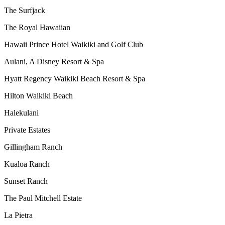
The Surfjack
The Royal Hawaiian
Hawaii Prince Hotel Waikiki and Golf Club
Aulani, A Disney Resort & Spa
Hyatt Regency Waikiki Beach Resort & Spa
Hilton Waikiki Beach
Halekulani
Private Estates
Gillingham Ranch
Kualoa Ranch
Sunset Ranch
The Paul Mitchell Estate
La Pietra