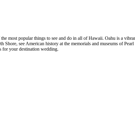
he most popular things to see and do in all of Hawaii. Oahu is a vibra
th Shore, see American history at the memorials and museums of Pearl 
s for your destination wedding.