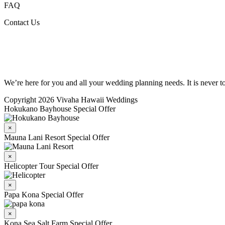
FAQ
Contact Us
We’re here for you and all your wedding planning needs. It is never 
Copyright 2026 Vivaha Hawaii Weddings
Hokukano Bayhouse Special Offer
×
Mauna Lani Resort Special Offer
×
Helicopter Tour Special Offer
×
Papa Kona Special Offer
×
Kona Sea Salt Farm Special Offer