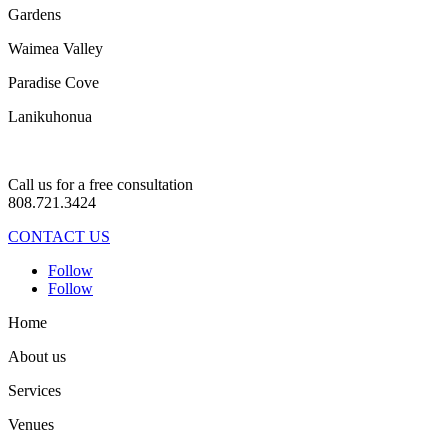
Gardens
Waimea Valley
Paradise Cove
Lanikuhonua
Call us for a free consultation
808.721.3424
CONTACT US
Follow
Follow
Home
About us
Services
Venues