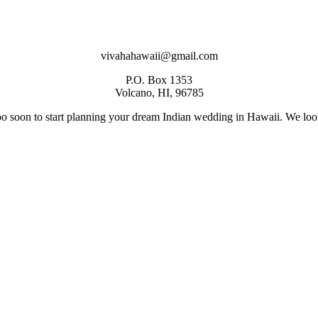
vivahahawaii@gmail.com
P.O. Box 1353
Volcano, HI, 96785
too soon to start planning your dream Indian wedding in Hawaii. We loo