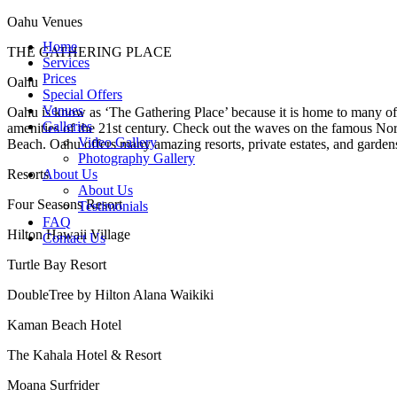
Oahu Venues
Home
THE GATHERING PLACE
Services
Prices
Oahu
Special Offers
Venues
Oahu is know as ‘The Gathering Place’ because it is home to many of t
Galleries
amenities of the 21st century. Check out the waves on the famous Nor
Video Gallery
Beach. Oahu offers many amazing resorts, private estates, and garden
Photography Gallery
Resorts
About Us
About Us
Four Seasons Resort
Testimonials
FAQ
Hilton Hawaii Village
Contact Us
Turtle Bay Resort
DoubleTree by Hilton Alana Waikiki
Kaman Beach Hotel
The Kahala Hotel & Resort
Moana Surfrider