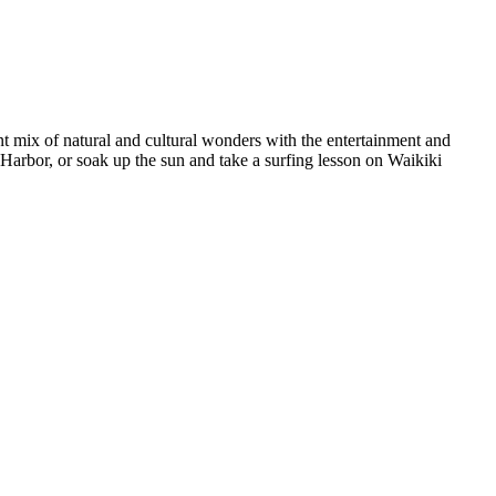
nt mix of natural and cultural wonders with the entertainment and
Harbor, or soak up the sun and take a surfing lesson on Waikiki