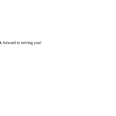
k forward to serving you!