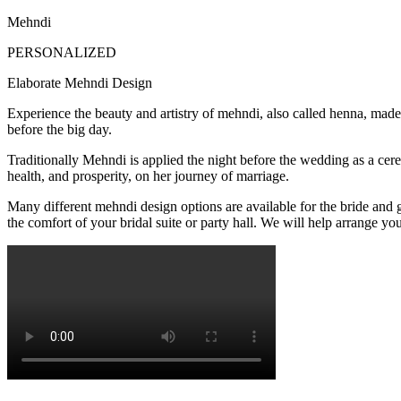
Mehndi
PERSONALIZED
Elaborate Mehndi Design
Experience the beauty and artistry of mehndi, also called henna, made 
before the big day.
Traditionally Mehndi is applied the night before the wedding as a cer
health, and prosperity, on her journey of marriage.
Many different mehndi design options are available for the bride and 
the comfort of your bridal suite or party hall. We will help arrange yo