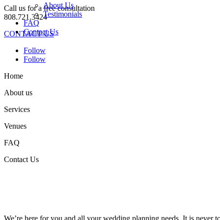
About Us
Call us for a free consultation
Testimonials
808.721.3424
FAQ
Contact Us
CONTACT US
Follow
Follow
Home
About us
Services
Venues
FAQ
Contact Us
We’re here for you and all your wedding planning needs. It is never 