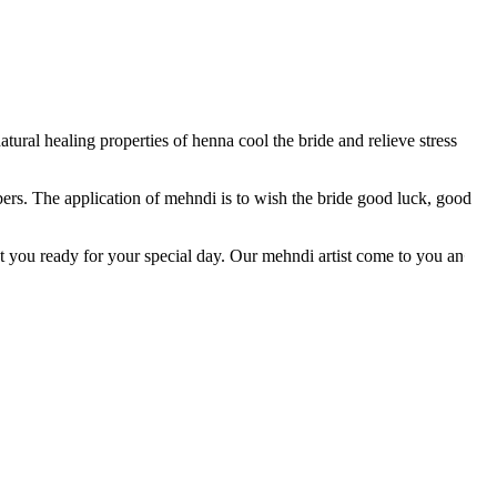
tural healing properties of henna cool the bride and relieve stress
ers. The application of mehndi is to wish the bride good luck, good
et you ready for your special day. Our mehndi artist come to you and