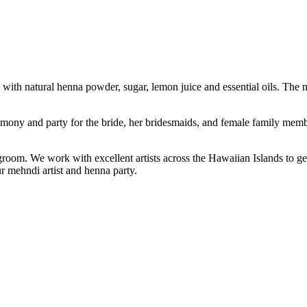
with natural henna powder, sugar, lemon juice and essential oils. The na
emony and party for the bride, her bridesmaids, and female family memb
groom. We work with excellent artists across the Hawaiian Islands to g
ur mehndi artist and henna party.