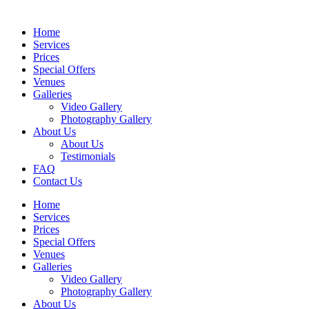
Home
Services
Prices
Special Offers
Venues
Galleries
Video Gallery
Photography Gallery
About Us
About Us
Testimonials
FAQ
Contact Us
Home
Services
Prices
Special Offers
Venues
Galleries
Video Gallery
Photography Gallery
About Us