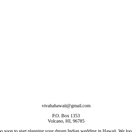
vivahahawaii@gmail.com
P.O. Box 1353
Volcano, HI, 96785
too soon to start planning your dream Indian wedding in Hawaii. We loo