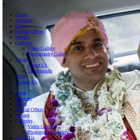
Home
Services
Prices
Special Offers
Venues
Galleries
Video Gallery
Photography Gallery
About Us
About Us
Testimonials
FAQ
Contact Us
Home
Services
Prices
Special Offers
Venues
Galleries
Video Gallery
Photography Gallery
About Us