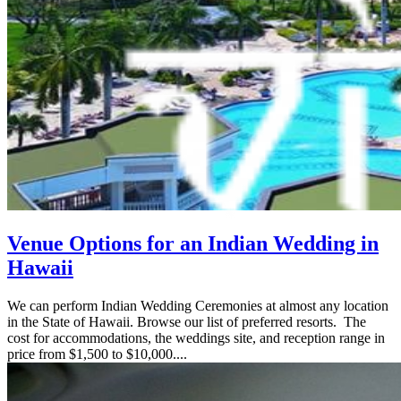
Venue Options for an Indian Wedding in
Hawaii
We can perform Indian Wedding Ceremonies at almost any location
in the State of Hawaii. Browse our list of preferred resorts. The
cost for accommodations, the weddings site, and reception range in
price from $1,500 to $10,000....