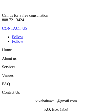
Call us for a free consultation
808.721.3424
CONTACT US
Follow
Follow
Home
About us
Services
Venues
FAQ
Contact Us
vivahahawaii@gmail.com
P.O. Box 1353