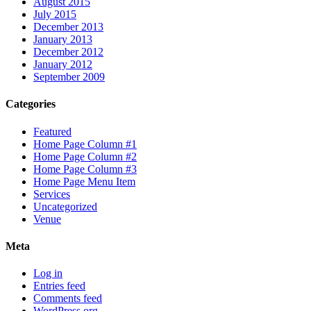
August 2015
July 2015
December 2013
January 2013
December 2012
January 2012
September 2009
Categories
Featured
Home Page Column #1
Home Page Column #2
Home Page Column #3
Home Page Menu Item
Services
Uncategorized
Venue
Meta
Log in
Entries feed
Comments feed
WordPress.org