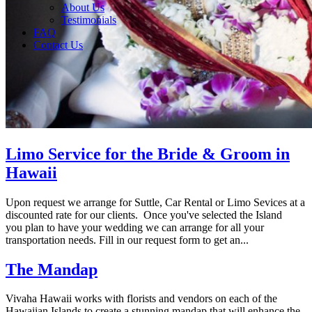
About Us
Testimonials
FAQ
Contact Us
Limo Service for the Bride & Groom in
Hawaii
Upon request we arrange for Suttle, Car Rental or Limo Sevices at a
discounted rate for our clients. Once you've selected the Island
you plan to have your wedding we can arrange for all your
transportation needs. Fill in our request form to get an...
The Mandap
Vivaha Hawaii works with florists and vendors on each of the
Hawaiian Islands to create a stunning mandap that will enhance the