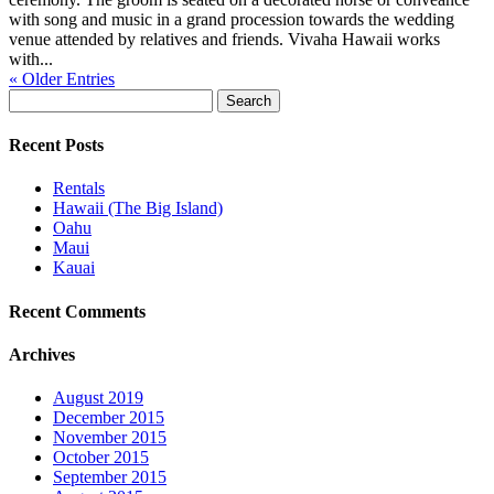
with song and music in a grand procession towards the wedding
venue attended by relatives and friends. Vivaha Hawaii works
with...
« Older Entries
Search
for:
Recent Posts
Rentals
Hawaii (The Big Island)
Oahu
Maui
Kauai
Recent Comments
Archives
August 2019
December 2015
November 2015
October 2015
September 2015