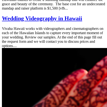
grace and beauty of the ceremony. The base cost for an undecorated
mandap and raiser platform is $1,500 [vfb...
Wedding Videography in Hawaii
Vivaha Hawaii works with videographers and cinematographers on
each of the Hawaiian Islands to capture every important moment of
your wedding. Review our samples. At the end of this page fill out
the request form and we will contact you to discuss prices and
options....