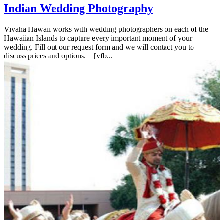
Indian Wedding Photography
Vivaha Hawaii works with wedding photographers on each of the
Hawaiian Islands to capture every important moment of your
wedding. Fill out our request form and we will contact you to
discuss prices and options. [vfb...