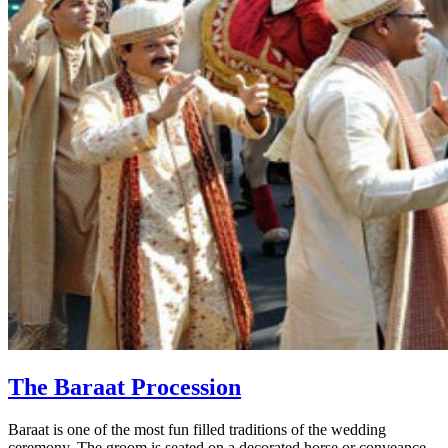
The Baraat Procession
Baraat is one of the most fun filled traditions of the wedding
ceremony. The groom is seated on a decorated horse or conveance