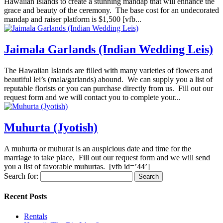
Hawaiian Islands to create a stunning mandap that will enhance the
grace and beauty of the ceremony. The base cost for an undecorated
mandap and raiser platform is $1,500 [vfb...
Jaimala Garlands (Indian Wedding Leis)
The Hawaiian Islands are filled with many varieties of flowers and
beautiful lei’s (mala/garlands) abound. We can supply you a list of
reputable florists or you can purchase directly from us. Fill out our
request form and we will contact you to complete your...
Muhurta (Jyotish)
A muhurta or muhurat is an auspicious date and time for the
marriage to take place, Fill out our request form and we will send
you a list of favorable muhurtas. [vfb id=’44’]
Search for:
Recent Posts
Rentals