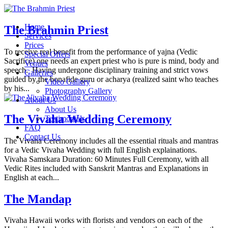
Home
The Brahmin Priest
Services
Prices
To receive real benefit from the performance of yajna (Vedic
Special Offers
Sacrifice) one needs an expert priest who is pure is mind, body and
Venues
speech. Having undergone disciplinary training and strict vows
Galleries
guided by the bonafide guru or acharya (realized saint who teaches
Video Gallery
by his...
Photography Gallery
About Us
About Us
The Vivaha Wedding Ceremony
Testimonials
FAQ
Contact Us
The Vivaha Ceremony includes all the essential rituals and mantras
for a Vedic Vivaha Wedding with full English explainations.
Vivaha Samskara Duration: 60 Minutes Full Ceremony, with all
Vedic Rites included with Sanskrit Mantras and Explanations in
English at each...
The Mandap
Vivaha Hawaii works with florists and vendors on each of the