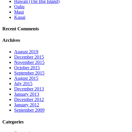
Hawaii (The Big Island)
Oahu
Maui
Kauai
Recent Comments
Archives
August 2019
December 2015
November 2015
October 2015
September 2015
August 2015
July 2015
December 2013
January 2013
December 2012
January 2012
September 2009
Categories