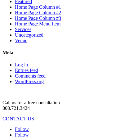
Featured
Home Page Column #1
Home Page Column #2
Home Page Column #3
Home Page Menu Item
Services
Uncategorized
Venue
Meta
Log in
Entries feed
Comments feed
WordPress.org
Call us for a free consultation
808.721.3424
CONTACT US
Follow
Follow