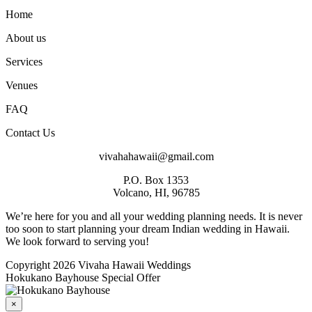
Home
About us
Services
Venues
FAQ
Contact Us
vivahahawaii@gmail.com
P.O. Box 1353
Volcano, HI, 96785
We’re here for you and all your wedding planning needs. It is never
too soon to start planning your dream Indian wedding in Hawaii.
We look forward to serving you!
Copyright 2026 Vivaha Hawaii Weddings
Hokukano Bayhouse Special Offer
×