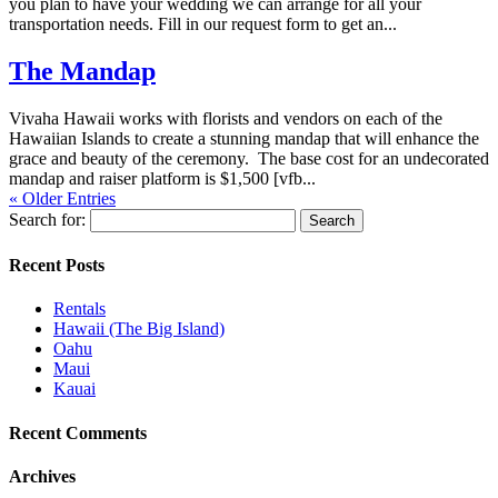
you plan to have your wedding we can arrange for all your
transportation needs. Fill in our request form to get an...
The Mandap
Vivaha Hawaii works with florists and vendors on each of the
Hawaiian Islands to create a stunning mandap that will enhance the
grace and beauty of the ceremony. The base cost for an undecorated
mandap and raiser platform is $1,500 [vfb...
« Older Entries
Search for:
Recent Posts
Rentals
Hawaii (The Big Island)
Oahu
Maui
Kauai
Recent Comments
Archives