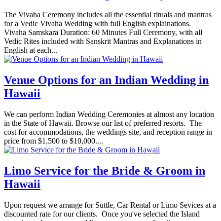
The Vivaha Ceremony includes all the essential rituals and mantras
for a Vedic Vivaha Wedding with full English explainations.
Vivaha Samskara Duration: 60 Minutes Full Ceremony, with all
Vedic Rites included with Sanskrit Mantras and Explanations in
English at each...
Venue Options for an Indian Wedding in
Hawaii
We can perform Indian Wedding Ceremonies at almost any location
in the State of Hawaii. Browse our list of preferred resorts. The
cost for accommodations, the weddings site, and reception range in
price from $1,500 to $10,000....
Limo Service for the Bride & Groom in
Hawaii
Upon request we arrange for Suttle, Car Rental or Limo Sevices at a
discounted rate for our clients. Once you've selected the Island