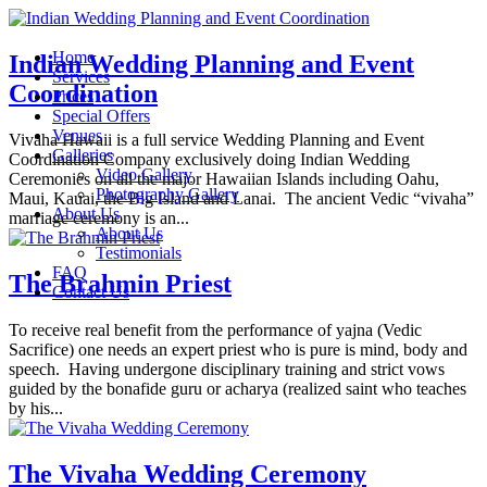
Home
Indian Wedding Planning and Event
Services
Coordination
Prices
Special Offers
Venues
Vivaha Hawaii is a full service Wedding Planning and Event
Galleries
Coordination Company exclusively doing Indian Wedding
Video Gallery
Ceremonies on all the major Hawaiian Islands including Oahu,
Photography Gallery
Maui, Kauai, the Big Island and Lanai. The ancient Vedic “vivaha”
About Us
marriage ceremony is an...
About Us
Testimonials
FAQ
The Brahmin Priest
Contact Us
To receive real benefit from the performance of yajna (Vedic
Sacrifice) one needs an expert priest who is pure is mind, body and
speech. Having undergone disciplinary training and strict vows
guided by the bonafide guru or acharya (realized saint who teaches
by his...
The Vivaha Wedding Ceremony