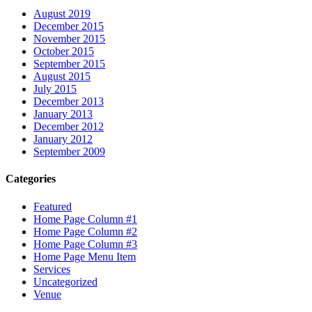
August 2019
December 2015
November 2015
October 2015
September 2015
August 2015
July 2015
December 2013
January 2013
December 2012
January 2012
September 2009
Categories
Featured
Home Page Column #1
Home Page Column #2
Home Page Column #3
Home Page Menu Item
Services
Uncategorized
Venue