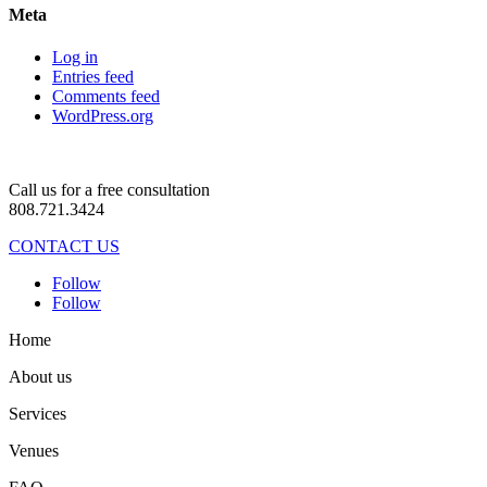
Meta
Log in
Entries feed
Comments feed
WordPress.org
Call us for a free consultation
808.721.3424
CONTACT US
Follow
Follow
Home
About us
Services
Venues