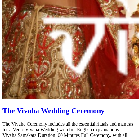
The Vivaha Wedding Ceremony
The Vivaha Ceremony includes all the essential rituals and mantras
for a Vedic Vivaha Wedding with full English explainations.
Vivaha Samskara Duration: 60 Minutes Full Ceremony, with all