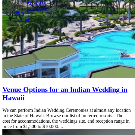
About Us
Testimonials
FAQ
Contact Us
Venue Options for an Indian Wedding in
Hawaii
We can perform Indian Wedding Ceremonies at almost any location
in the State of Hawaii. Browse our list of preferred resorts. The
cost for accommodations, the weddings site, and reception range in
price from $1,500 to $10,000....