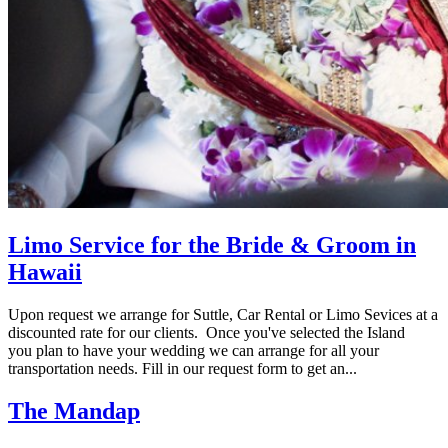
Limo Service for the Bride & Groom in
Hawaii
Upon request we arrange for Suttle, Car Rental or Limo Sevices at a
discounted rate for our clients. Once you've selected the Island
you plan to have your wedding we can arrange for all your
transportation needs. Fill in our request form to get an...
The Mandap