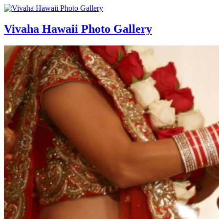
Vivaha Hawaii Photo Gallery