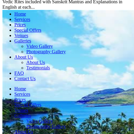
Vedic Rites included with Sanskrit Mantras and Explanations in
English at each...
Home
Services
Prices
Special Offers
Venues
Galleries
Video Gallery
Photography Gallery
About Us
About Us
Testimonials
FAQ
Contact Us
Home
Services
Prices
Special Offers
Venues
Galleries
Video Gallery
Photography Gallery
About Us