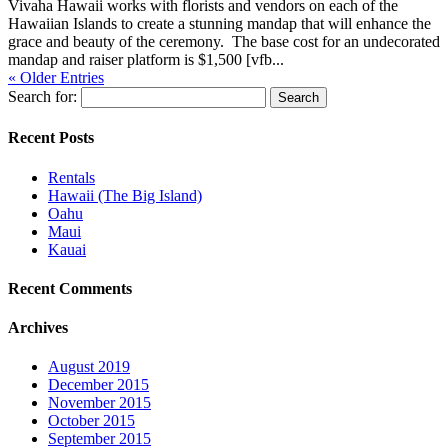
Vivaha Hawaii works with florists and vendors on each of the
Hawaiian Islands to create a stunning mandap that will enhance the
grace and beauty of the ceremony. The base cost for an undecorated
mandap and raiser platform is $1,500 [vfb...
« Older Entries
Search for:
Recent Posts
Rentals
Hawaii (The Big Island)
Oahu
Maui
Kauai
Recent Comments
Archives
August 2019
December 2015
November 2015
October 2015
September 2015