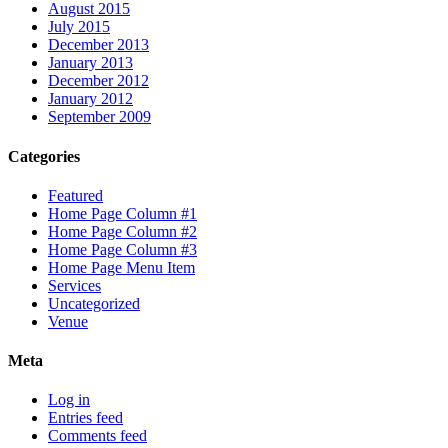
August 2015
July 2015
December 2013
January 2013
December 2012
January 2012
September 2009
Categories
Featured
Home Page Column #1
Home Page Column #2
Home Page Column #3
Home Page Menu Item
Services
Uncategorized
Venue
Meta
Log in
Entries feed
Comments feed