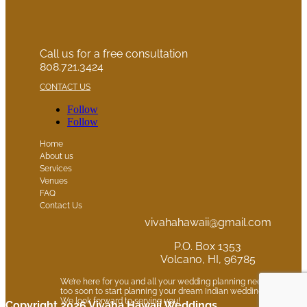
Call us for a free consultation
808.721.3424
CONTACT US
Follow
Follow
Home
About us
Services
Venues
FAQ
Contact Us
vivahahawaii@gmail.com
P.O. Box 1353
Volcano, HI, 96785
We’re here for you and all your wedding planning needs. It is neve
too soon to start planning your dream Indian wedding in Hawaii.
We look forward to serving you!
Copyright 2026 Vivaha Hawaii Weddings